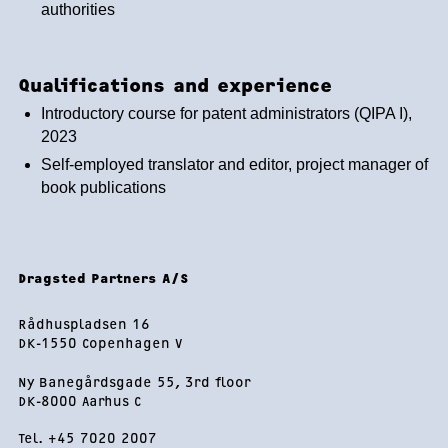
authorities
Qualifications and experience
Introductory course for patent administrators (QIPA I),
2023
Self-employed translator and editor, project manager of
book publications
Footer
Dragsted Partners A/S
Rådhuspladsen 16
DK-1550 Copenhagen V
Ny Banegårdsgade 55, 3rd floor
DK-8000 Aarhus C
Tel. +45 7020 2007