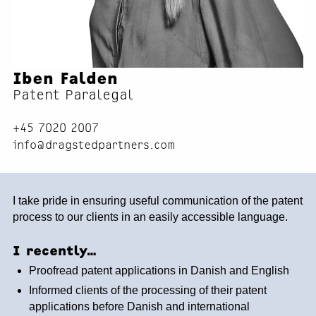
Iben Falden
Patent Paralegal
+45 7020 2007
info@dragstedpartners.com
I take pride in ensuring useful communication of the patent
process to our clients in an easily accessible language.
I recently…
Proofread patent applications in Danish and English
Informed clients of the processing of their patent
applications before Danish and international