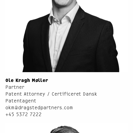
Ole Kragh Møller
Partner
Patent Attorney / Certificeret Dansk
Patentagent
okm@dragstedpartners.com
+45 5372 7222