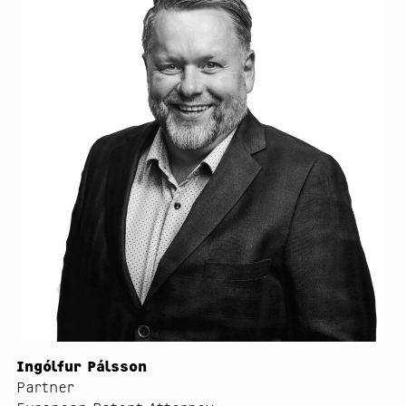
Ingólfur Pálsson
Partner