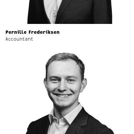
Pernille Frederiksen
Accountant