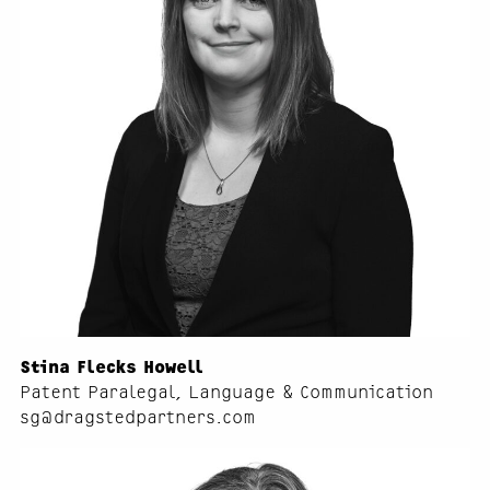
Stina Flecks Howell
Patent Paralegal, Language & Communication
sg@dragstedpartners.com