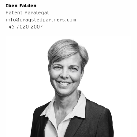
Iben Falden
Patent Paralegal
info@dragstedpartners.com
+45 7020 2007