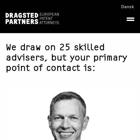
Skip
Skip
Skip
Dansk
to
to
to
primary
main
footer
navigation
content
We draw on 25 skilled
advisers, but your primary
point of contact is: