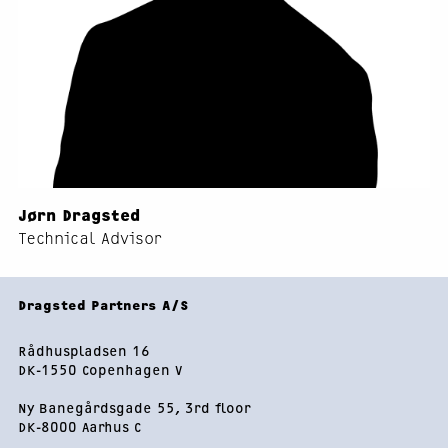
Jørn Dragsted
Technical Advisor
Footer
Dragsted Partners A/S
Rådhuspladsen 16
DK-1550 Copenhagen V
Ny Banegårdsgade 55, 3rd floor
DK-8000 Aarhus C