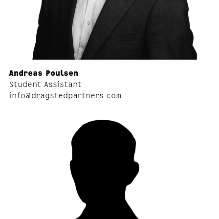
Andreas Poulsen
Student Assistant
info@dragstedpartners.com