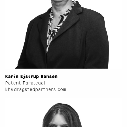
Karin Ejstrup Hansen
Patent Paralegal
kh@dragstedpartners.com