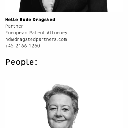
Helle Rude Dragsted
Partner
European Patent Attorney
hd@dragstedpartners.com
+45 2166 1260
People: