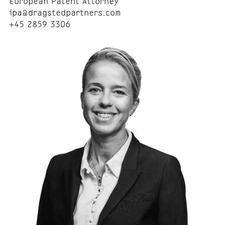
European Patent Attorney
ipa@dragstedpartners.com
+45 2859 3306