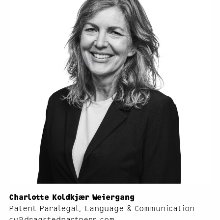
Charlotte Koldkjær Weiergang
Patent Paralegal, Language & Communication
cw@dragstedpartners.com