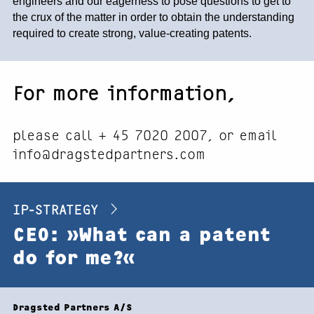
engineers and our eagerness to pose questions to get to
the crux of the matter in order to obtain the understanding
required to create strong, value-creating patents.
For more information,
please call + 45 7020 2007, or email
info@dragstedpartners.com
IP-STRATEGY
CEO: »What can a patent
do for me?«
Footer
Dragsted Partners A/S