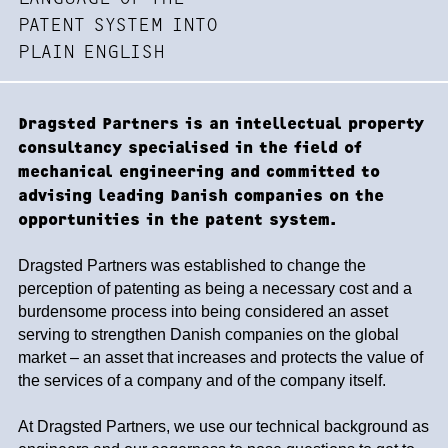
PATENT SYSTEM INTO
PLAIN ENGLISH
Dragsted Partners is an intellectual property
consultancy specialised in the field of
mechanical engineering and committed to
advising leading Danish companies on the
opportunities in the patent system.
Dragsted Partners was established to change the
perception of patenting as being a necessary cost and a
burdensome process into being considered an asset
serving to strengthen Danish companies on the global
market – an asset that increases and protects the value of
the services of a company and of the company itself.
At Dragsted Partners, we use our technical background as